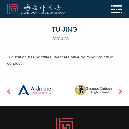
TU JING
2020.4.30
“Education has no trifles; teachers have no minor points of
conduct.”