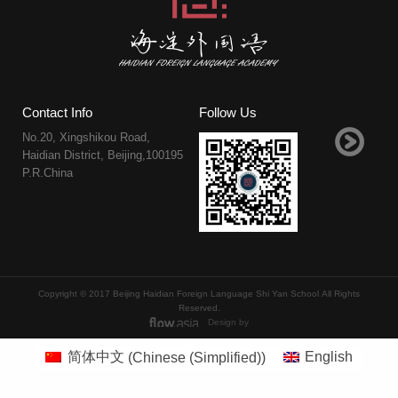
Contact Info
Follow Us
No.20, Xingshikou Road,
Haidian District, Beijing,100195
P.R.China
Copyright © 2017 Beijing Haidian Foreign Language Shi Yan School All Rights
Reserved.
Design by
简体中文
(
Chinese (Simplified)
)
English