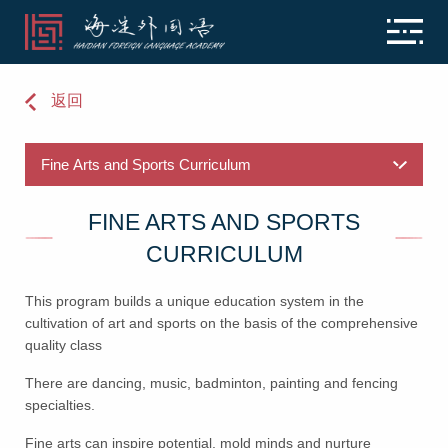
返回
FINE ARTS AND SPORTS
CURRICULUM
This program builds a unique education system in the
cultivation of art and sports on the basis of the comprehensive
quality class
There are dancing, music, badminton, painting and fencing
specialties.
Fine arts can inspire potential, mold minds and nurture