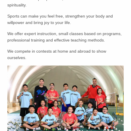
spirituality.
Sports can make you feel free, strengthen your body and
willpower and bring joy to your life.
We offer expert instruction, small classes based on programs,
professional training and effective teaching methods.
We compete in contests at home and abroad to show
ourselves.