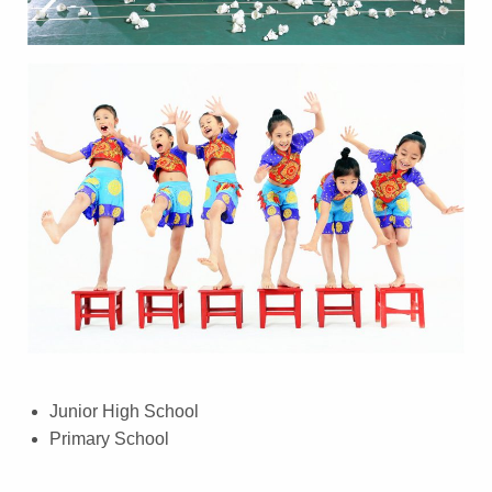
Junior High School
Primary School