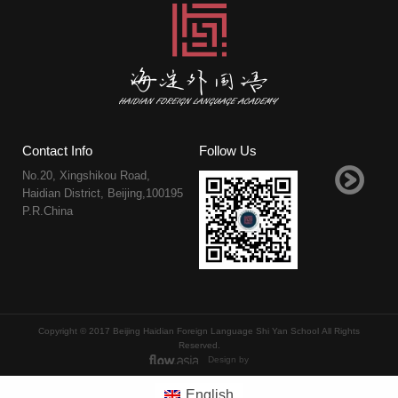
Contact Info
Follow Us
No.20, Xingshikou Road,
Haidian District, Beijing,100195
P.R.China
Copyright © 2017 Beijing Haidian Foreign Language Shi Yan School All Rights
Reserved.
Design by
English