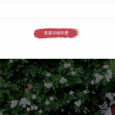
查看详细学费