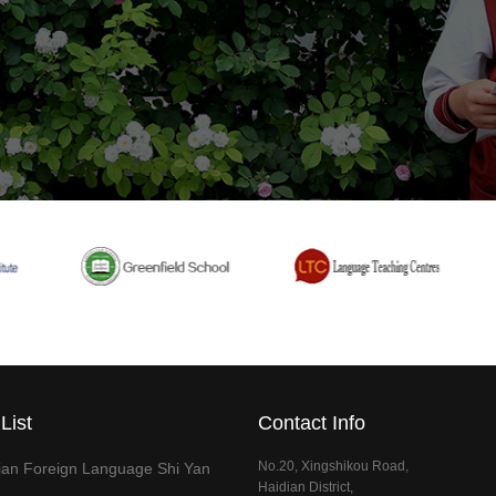
List
Contact Info
No.20, Xingshikou Road,
dian Foreign Language Shi Yan
Haidian District,