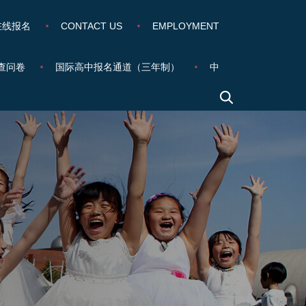
在线报名
CONTACT US
EMPLOYMENT
查问卷
国际高中报名通道（三年制）
中