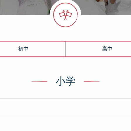
初中
高中
小学