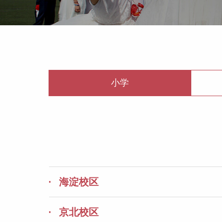
小学
海淀校区
京北校区