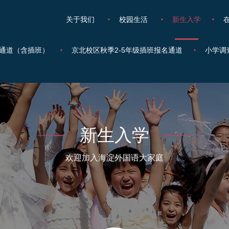
关于我们
校园生活
新生入学
通道（含插班）
京北校区秋季2-5年级插班报名通道
小学调
新生入学
欢迎加入海淀外国语大家庭