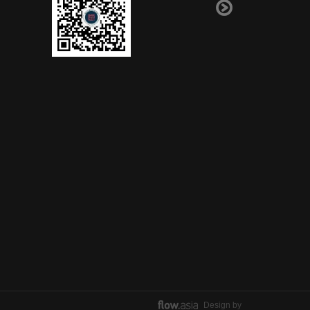
Design by