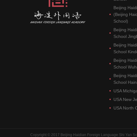
Beijing Haid
(Beijing Ha
School)
Beijing Hai
School Jin
Beijing Hai
School Kind
Beijing Hai
School Wu
Beijing Hai
School Hai
USA Michig
USA New J
USA North 
Copyright © 2017 Beijing Haidian Foreign Language Shi Yan Sc