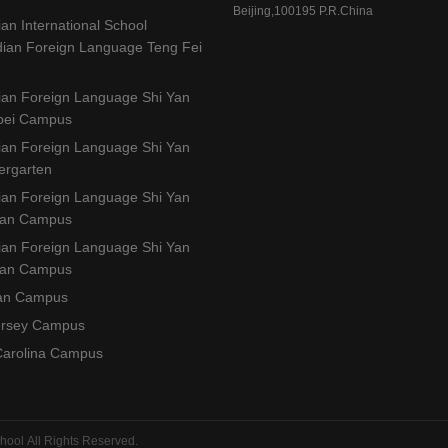
Beijing,100195 P.R.China
ian International School
idian Foreign Language Teng Fei
dian Foreign Language Shi Yan
gbei Campus
dian Foreign Language Shi Yan
ergarten
dian Foreign Language Shi Yan
han Campus
dian Foreign Language Shi Yan
nan Campus
an Campus
ersey Campus
Carolina Campus
hool All Rights Reserved.