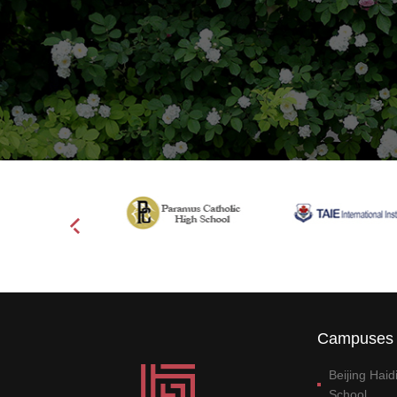
Campuses 
Beijing Hai
School