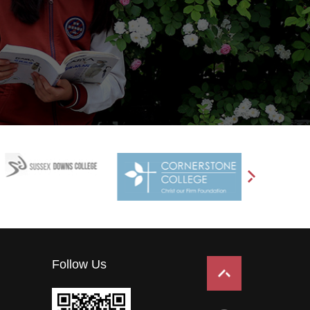
Follow Us