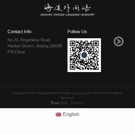
Contact Info
Follow Us
No.20, Xingshikou Road,
Haidian District, Beijing,100195
P.R.China
Copyright © 2017 Beijing Haidian Foreign Language Shi Yan School All Rights
Reserved.
Design by
English