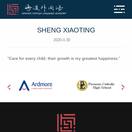
SHENG XIAOTING
2020.4.30
“Care for every child, their growth is my greatest happiness.”